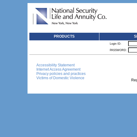
PRODUCTS
S
Login ID:
PASSWORD:
Accessibility Statement
Internet Access Agreement
Privacy policies and practices
Victims of Domestic Violence
Reg