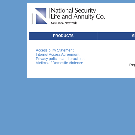
PRODUCTS
S
Accessibility Statement
Internet Access Agreement
Privacy policies and practices
Victims of Domestic Violence
Reg