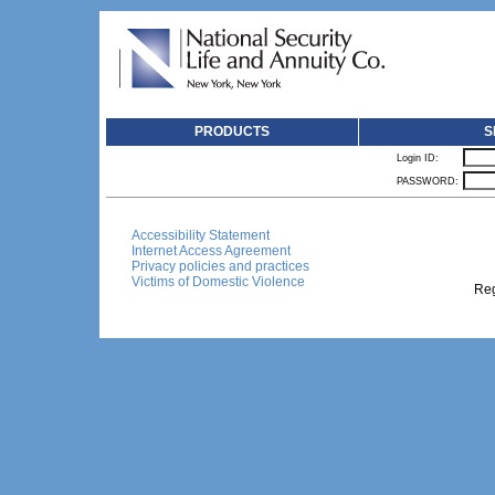
PRODUCTS
S
Login ID:
PASSWORD:
Accessibility Statement
Internet Access Agreement
Privacy policies and practices
Victims of Domestic Violence
Reg