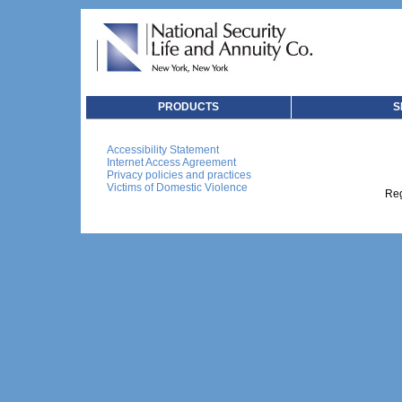
PRODUCTS
S
Accessibility Statement
Internet Access Agreement
Privacy policies and practices
Victims of Domestic Violence
Reg