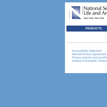
PRODUCTS
Accessibility Statement
Internet Access Agreement
Privacy policies and practi
Victims of Domestic Violen