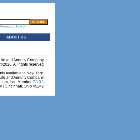
Advanced Search
ABOUT US
 Life and Annuity Company
©2026, All rights reserved
nly available in New York.
y Life and Annuity Company
utors, Inc., Member
FINRA
 | Cincinnati, Ohio 45242