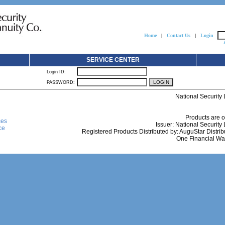
Home
|
Contact Us
|
Login
SERVICE CENTER
Login ID:
PASSWORD:
National Security
Products are o
ces
Issuer: National Securit
ce
Registered Products Distributed by: AuguStar Distrib
One Financial Way