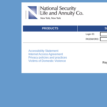
PRODUCTS
S
Login ID:
PASSWORD:
Accessibility Statement
Internet Access Agreement
Privacy policies and practices
Victims of Domestic Violence
Reg